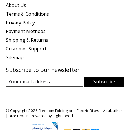
About Us
Terms & Conditions
Privacy Policy
Payment Methods
Shipping & Returns
Customer Support
Sitemap
Subscribe to our newsletter
Subscribe
© Copyright 2026 Freedom Folding and Electric Bikes | Adult trikes
| Bike repair - Powered by
Lightspeed