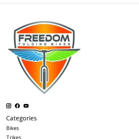
Categories
Bikes
Trikes