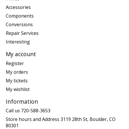
Accessories
Components
Conversions
Repair Services
Interesting
My account
Register
My orders
My tickets
My wishlist
Information
Call us 720-588-3653
Store hours and Address 3119 28th St, Boulder, CO
80301