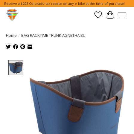
Receive a $225 Colorado tax rebate on any e-bike at the time of purchase!
Wish List
Cart
Home
/
BAG RACKTIME TRUNK AGNETHA BU
Product image slideshow Items