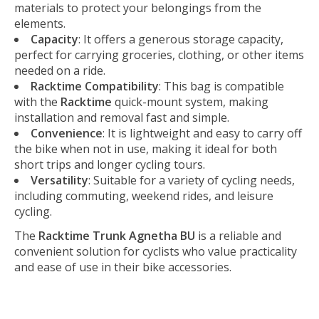
materials to protect your belongings from the
elements.
Capacity
: It offers a generous storage capacity,
perfect for carrying groceries, clothing, or other items
needed on a ride.
Racktime Compatibility
: This bag is compatible
with the
Racktime
quick-mount system, making
installation and removal fast and simple.
Convenience
: It is lightweight and easy to carry off
the bike when not in use, making it ideal for both
short trips and longer cycling tours.
Versatility
: Suitable for a variety of cycling needs,
including commuting, weekend rides, and leisure
cycling.
The
Racktime Trunk Agnetha BU
is a reliable and
convenient solution for cyclists who value practicality
and ease of use in their bike accessories.