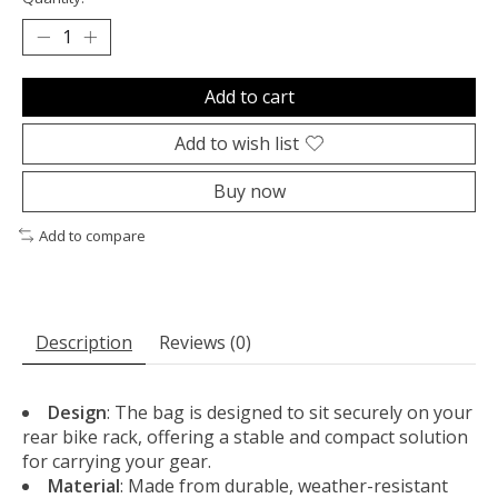
Add to cart
Add to wish list
Buy now
Add to compare
Description
Reviews (0)
Design
: The bag is designed to sit securely on your
rear bike rack, offering a stable and compact solution
for carrying your gear.
Material
: Made from durable, weather-resistant