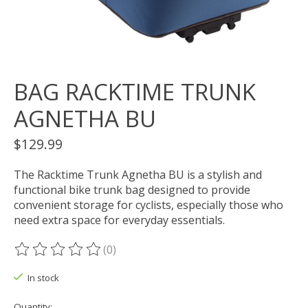
BAG RACKTIME TRUNK
AGNETHA BU
$129.99
The Racktime Trunk Agnetha BU is a stylish and
functional bike trunk bag designed to provide
convenient storage for cyclists, especially those who
need extra space for everyday essentials.
(0)
The rating of this product is
0
out of 5
In stock
Quantity: