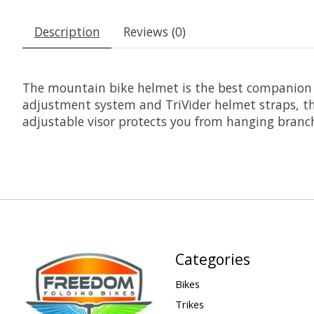
Description
Reviews (0)
The mountain bike helmet is the best companion f
adjustment system and TriVider helmet straps, th
adjustable visor protects you from hanging branch
Categories
Bikes
Trikes