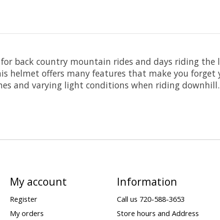
or back country mountain rides and days riding the lo
is helmet offers many features that make you forget 
es and varying light conditions when riding downhill.
My account
Information
Register
Call us 720-588-3653
My orders
Store hours and Address