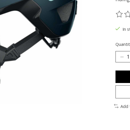
The ra
In s
Quantit
Add 