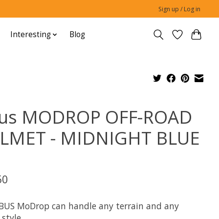
Sign up / Log in
Interesting
Blog
us MODROP OFF-ROAD
LMET - MIDNIGHT BLUE
M
50
BUS MoDrop can handle any terrain and any
 style.