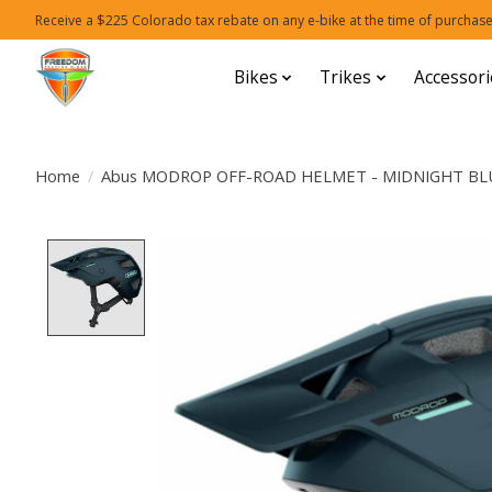
Receive a $225 Colorado tax rebate on any e-bike at the time of purchase
Bikes
Trikes
Accessori
Home
/
Abus MODROP OFF-ROAD HELMET - MIDNIGHT BL
Product image slideshow Items