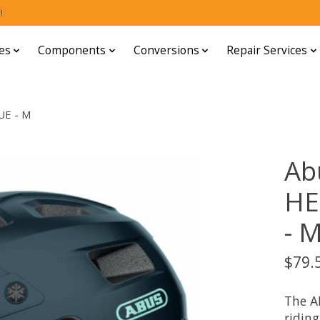
!
es
Components
Conversions
Repair Services
UE - M
Ab
HE
- 
$79.
The A
riding