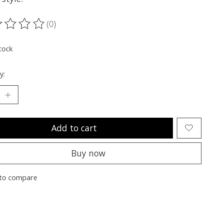
(0)
ting of this product is
0
out of 5
tock
y:
Add to cart
Buy now
to compare