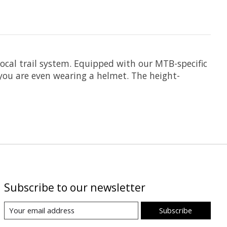
cal trail system. Equipped with our MTB-specific
you are even wearing a helmet. The height-
Subscribe to our newsletter
Subscribe